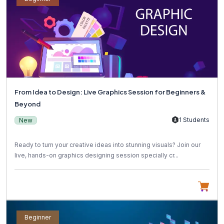
From Idea to Design: Live Graphics Session for Beginners &
Beyond
1 Students
New
Ready to turn your creative ideas into stunning visuals? Join our
live, hands-on graphics designing session specially cr...
Beginner