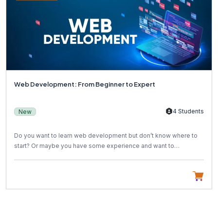
Web Development: From Beginner to Expert
4 Students
New
Do you want to learn web development but don’t know where to
start? Or maybe you have some experience and want to
become...