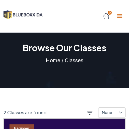
0
Browse Our Classes
Home / Classes
2 Classes are found
None
Beginner