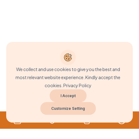
We collect and use cookies to give you the best and
most relevant website experience. Kindly accept the
cookies.
Privacy Policy
I Accept
Customize Setting