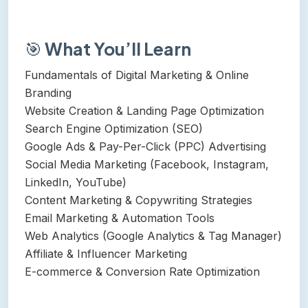
🎯
What You’ll Learn
Fundamentals of Digital Marketing & Online
Branding
Website Creation & Landing Page Optimization
Search Engine Optimization (SEO)
Google Ads & Pay-Per-Click (PPC) Advertising
Social Media Marketing (Facebook, Instagram,
LinkedIn, YouTube)
Content Marketing & Copywriting Strategies
Email Marketing & Automation Tools
Web Analytics (Google Analytics & Tag Manager)
Affiliate & Influencer Marketing
E-commerce & Conversion Rate Optimization