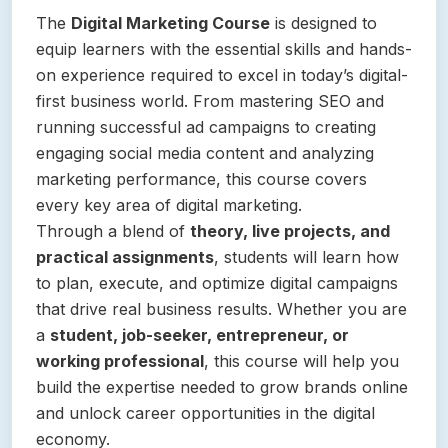
The
Digital Marketing Course
is designed to
equip learners with the essential skills and hands-
on experience required to excel in today’s digital-
first business world. From mastering SEO and
running successful ad campaigns to creating
engaging social media content and analyzing
marketing performance, this course covers
every key area of digital marketing.
Through a blend of
theory, live projects, and
practical assignments
, students will learn how
to plan, execute, and optimize digital campaigns
that drive real business results. Whether you are
a
student, job-seeker, entrepreneur, or
working professional
, this course will help you
build the expertise needed to grow brands online
and unlock career opportunities in the digital
economy.