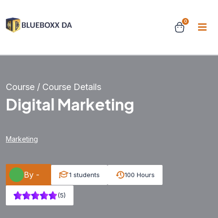
0
Course / Course Details
Digital Marketing
Marketing
By -
1 students
100 Hours
(5)