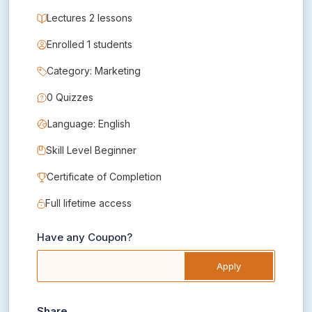
Lectures 2 lessons
Enrolled 1 students
Category: Marketing
0 Quizzes
Language: English
Skill Level Beginner
Certificate of Completion
Full lifetime access
Have any Coupon?
Apply
Share