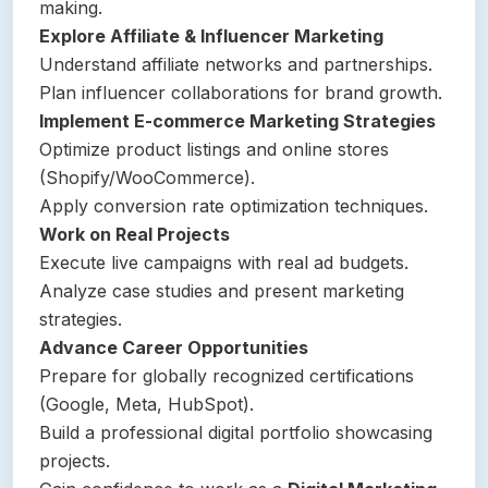
making.
Explore Affiliate & Influencer Marketing
Understand affiliate networks and partnerships.
Plan influencer collaborations for brand growth.
Implement E-commerce Marketing Strategies
Optimize product listings and online stores
(Shopify/WooCommerce).
Apply conversion rate optimization techniques.
Work on Real Projects
Execute live campaigns with real ad budgets.
Analyze case studies and present marketing
strategies.
Advance Career Opportunities
Prepare for globally recognized certifications
(Google, Meta, HubSpot).
Build a professional digital portfolio showcasing
projects.