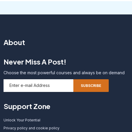
About
Never Miss A Post!
Choose the most powerful courses and always be on demand
Support Zone
Unlock Your Potential
Privacy policy and cookie policy