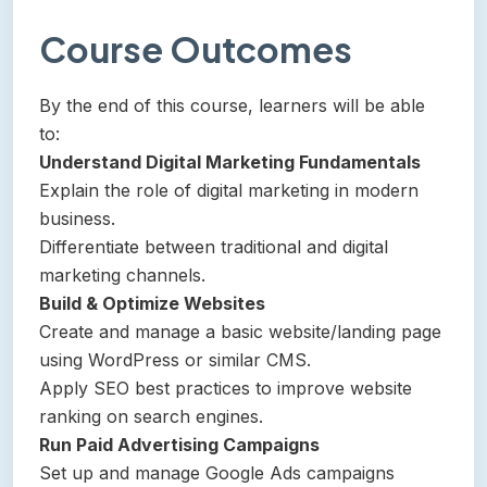
Course Outcomes
By the end of this course, learners will be able
to:
Understand Digital Marketing Fundamentals
Explain the role of digital marketing in modern
business.
Differentiate between traditional and digital
marketing channels.
Build & Optimize Websites
Create and manage a basic website/landing page
using WordPress or similar CMS.
Apply SEO best practices to improve website
ranking on search engines.
Run Paid Advertising Campaigns
Set up and manage Google Ads campaigns