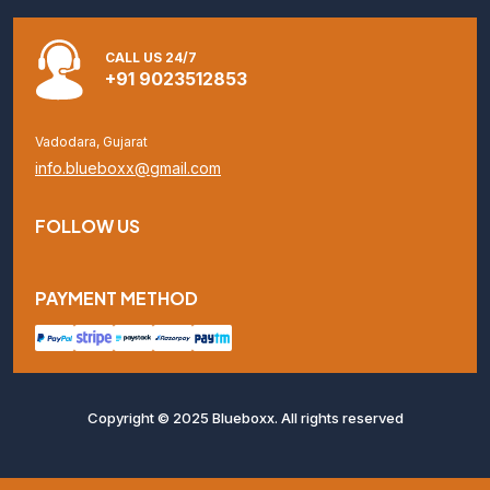
CALL US 24/7
+91 9023512853
Vadodara, Gujarat
info.blueboxx@gmail.com
FOLLOW US
PAYMENT METHOD
Copyright © 2025 Blueboxx. All rights reserved