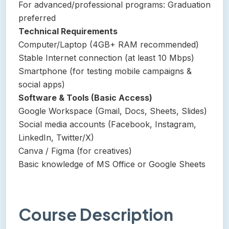
For advanced/professional programs: Graduation
preferred
Technical Requirements
Computer/Laptop (4GB+ RAM recommended)
Stable Internet connection (at least 10 Mbps)
Smartphone (for testing mobile campaigns &
social apps)
Software & Tools (Basic Access)
Google Workspace (Gmail, Docs, Sheets, Slides)
Social media accounts (Facebook, Instagram,
LinkedIn, Twitter/X)
Canva / Figma (for creatives)
Basic knowledge of MS Office or Google Sheets
Course Description