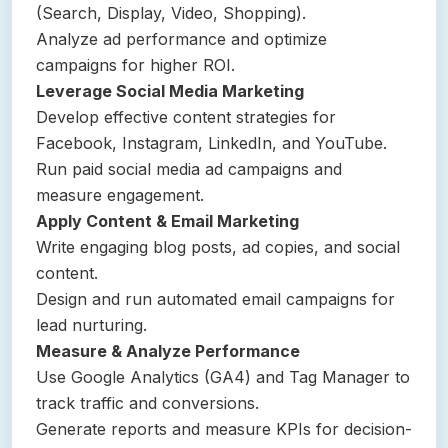
(Search, Display, Video, Shopping).
Analyze ad performance and optimize
campaigns for higher ROI.
Leverage Social Media Marketing
Develop effective content strategies for
Facebook, Instagram, LinkedIn, and YouTube.
Run paid social media ad campaigns and
measure engagement.
Apply Content & Email Marketing
Write engaging blog posts, ad copies, and social
content.
Design and run automated email campaigns for
lead nurturing.
Measure & Analyze Performance
Use Google Analytics (GA4) and Tag Manager to
track traffic and conversions.
Generate reports and measure KPIs for decision-