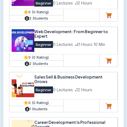
0 Lectures
12 Hours
Beginner
0 (0 Rating)
2 Students
Web Development: From Beginner to
Expert
0 Lectures
41 Hours 10 Min
Beginner
0 (0 Rating)
2 Students
Sales Sell & Business Development
Grows
0 Lectures
12 Hours
Beginner
0 (0 Rating)
1 Students
Career Development Is Professional
Growth.