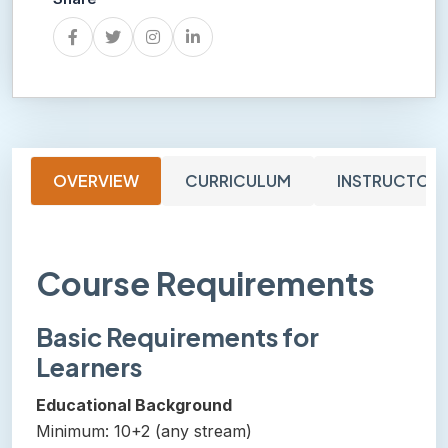
OVERVIEW
CURRICULUM
INSTRUCTOR
Course Requirements
Basic Requirements for
Learners
Educational Background
Minimum: 10+2 (any stream)