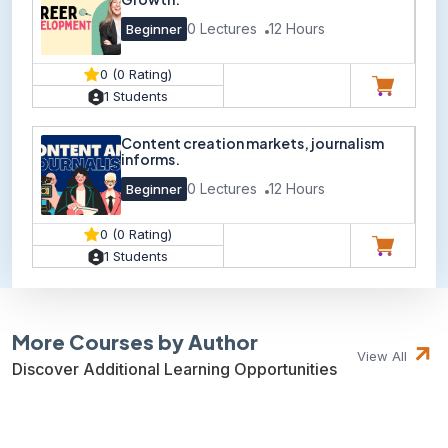
0 Lectures
12 Hours
Beginner
0 (0 Rating)
1 Students
Content creation markets, journalism
informs.
0 Lectures
12 Hours
Beginner
0 (0 Rating)
1 Students
More Courses by Author
View All
Discover Additional Learning Opportunities