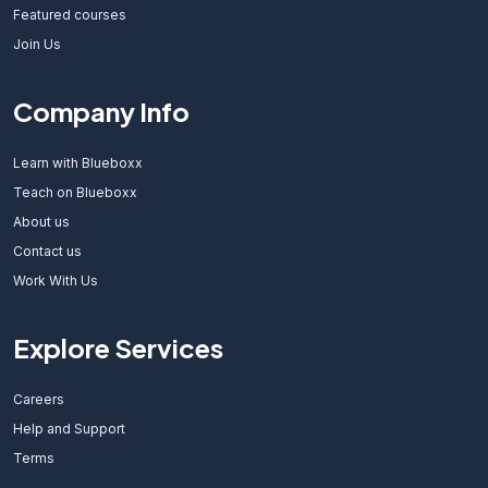
Featured courses
Join Us
Company Info
Learn with Blueboxx
Teach on Blueboxx
About us
Contact us
Work With Us
Explore Services
Careers
Help and Support
Terms