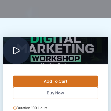
Add To Cart
Buy Now
Duration 100 Hours