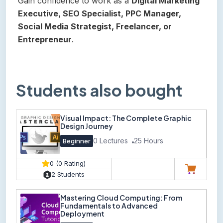
Gain confidence to work as a
Digital Marketing
Executive, SEO Specialist, PPC Manager,
Social Media Strategist, Freelancer, or
Entrepreneur
.
Students also bought
Visual Impact: The Complete Graphic
Design Journey
0 Lectures
25 Hours
Beginner
0 (0 Rating)
2 Students
Mastering Cloud Computing: From
Fundamentals to Advanced
Deployment